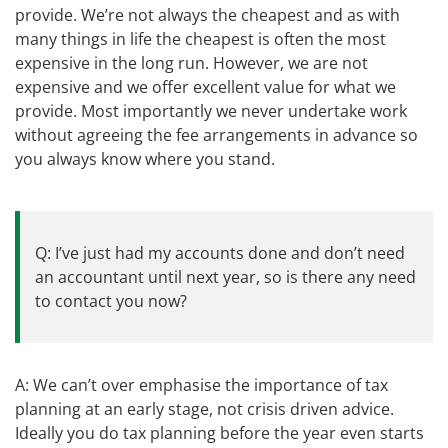
provide. We’re not always the cheapest and as with
many things in life the cheapest is often the most
expensive in the long run. However, we are not
expensive and we offer excellent value for what we
provide. Most importantly we never undertake work
without agreeing the fee arrangements in advance so
you always know where you stand.
Q: I’ve just had my accounts done and don’t need
an accountant until next year, so is there any need
to contact you now?
A: We can’t over emphasise the importance of tax
planning at an early stage, not crisis driven advice.
Ideally you do tax planning before the year even starts