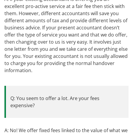
excellent pro-active service at a fair fee then stick with
them. However, different accountants will save you
different amounts of tax and provide different levels of
business advice. If your present accountant doesn’t
offer the type of service you want and that we do offer,
then changing over to us is very easy. It involves just
one letter from you and we take care of everything else
for you. Your existing accountant is not usually allowed
to charge you for providing the normal handover
information.
Q: You seem to offer a lot. Are your fees
expensive?
A: No! We offer fixed fees linked to the value of what we