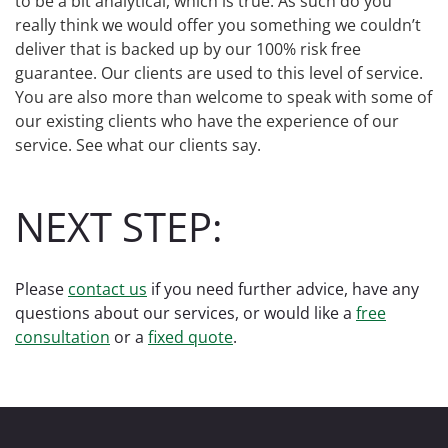
to be a bit analytical, which is true. As such do you
really think we would offer you something we couldn’t
deliver that is backed up by our 100% risk free
guarantee. Our clients are used to this level of service.
You are also more than welcome to speak with some of
our existing clients who have the experience of our
service. See what our clients say.
NEXT STEP:
Please
contact us
if you need further advice, have any
questions about our services, or would like a
free
consultation
or a
fixed quote
.