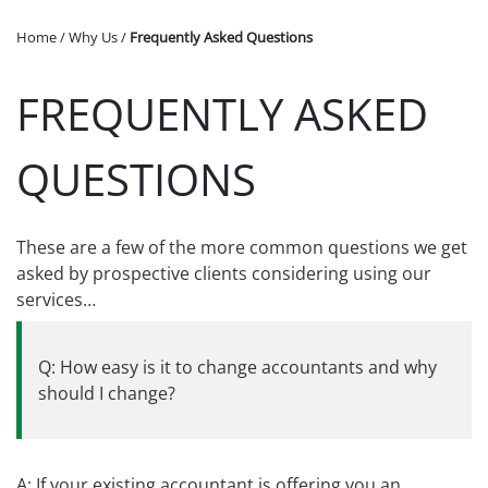
Home
/
Why Us
/
Frequently Asked Questions
FREQUENTLY ASKED
QUESTIONS
These are a few of the more common questions we get
asked by prospective clients considering using our
services…
Q: How easy is it to change accountants and why
should I change?
A: If your existing accountant is offering you an