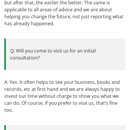
but after that, the earlier the better. The same is
applicable to all areas of advice and we are about
helping you change the future, not just reporting what
has already happened.
Q: Will you come to visit us for an initial
consultation?
A: Yes. It often helps to see your business, books and
records, etc at first hand and we are always happy to
invest our time without charge to show you what we
can do. Of course, if you prefer to visit us, that’s fine
too.