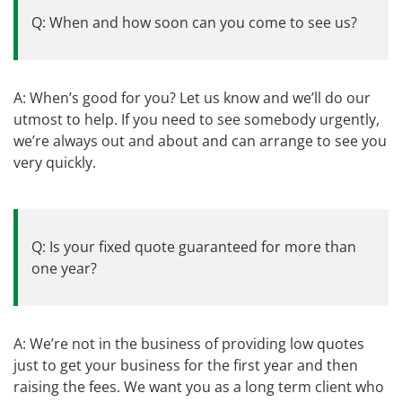
Q: When and how soon can you come to see us?
A: When’s good for you? Let us know and we’ll do our
utmost to help. If you need to see somebody urgently,
we’re always out and about and can arrange to see you
very quickly.
Q: Is your fixed quote guaranteed for more than
one year?
A: We’re not in the business of providing low quotes
just to get your business for the first year and then
raising the fees. We want you as a long term client who