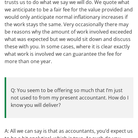
trusts us to do what we say we will do. We quote what
we anticipate to be a fair fee for the value provided and
would only anticipate normal inflationary increases if
the work stays the same. Very occasionally there may
be reasons why the amount of work involved exceeded
what was expected but we would sit down and discuss
these with you. In some cases, where it is clear exactly
what work is involved we can guarantee the fee for
more than one year.
Q: You seem to be offering so much that I’m just
not used to from my present accountant. How do I
know you will deliver?
A: All we can say is that as accountants, you’d expect us