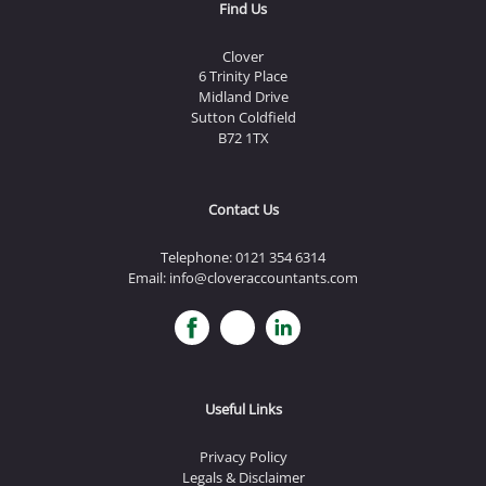
Find Us
Clover
6 Trinity Place
Midland Drive
Sutton Coldfield
B72 1TX
Contact Us
Telephone:
0121 354 6314
Email:
info@cloveraccountants.com
Useful Links
Privacy Policy
Legals & Disclaimer